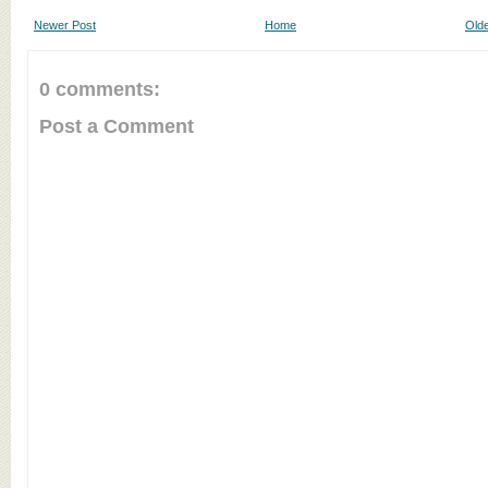
Newer Post
Home
Olde
0 comments:
Post a Comment