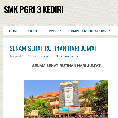
SMK PGRI 3 KEDIRI
»
»
»
HOME
PROFIL
PPDB
KOMPETENSI KEAHLIAN
SENAM SEHAT RUTINAN HARI JUM'AT
August 11, 2022
galeri
No comments
SENAM SEHAT RUTINAN HARI JUM'AT