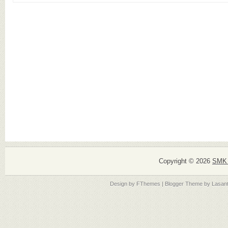
Copyright ©
2026
SMK 
Design by
FThemes
| Blogger Theme by
Lasan